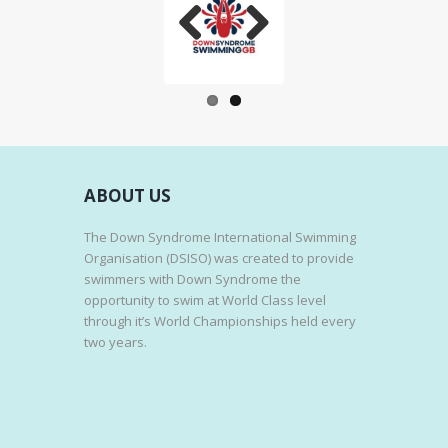
Previo
Next
us
ABOUT US
The Down Syndrome International Swimming
Organisation (DSISO) was created to provide
swimmers with Down Syndrome the
opportunity to swim at World Class level
through it’s World Championships held every
two years.