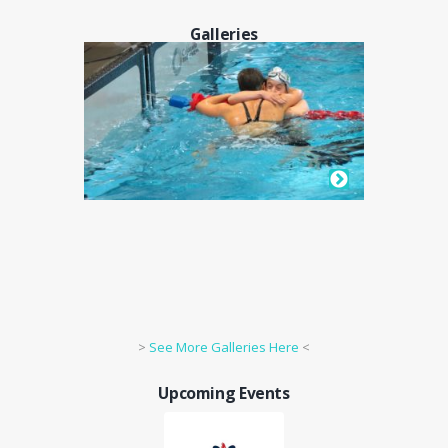
Galleries
>
See More Galleries Here
<
Upcoming Events