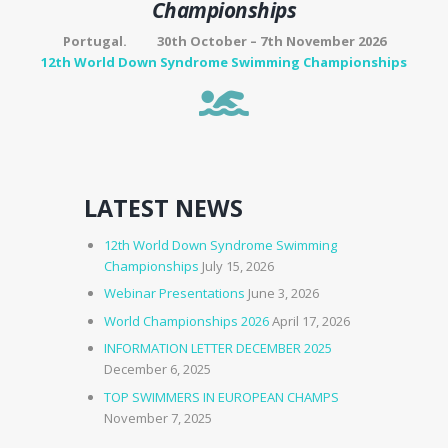
Championships
Portugal. 30th October – 7th November 2026
12th World Down Syndrome Swimming Championships
LATEST NEWS
12th World Down Syndrome Swimming
Championships
July 15, 2026
Webinar Presentations
June 3, 2026
World Championships 2026
April 17, 2026
INFORMATION LETTER DECEMBER 2025
December 6, 2025
TOP SWIMMERS IN EUROPEAN CHAMPS
November 7, 2025