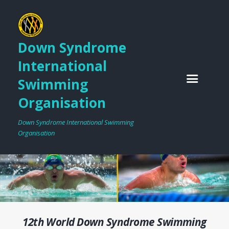
Down Syndrome
International
Swimming
Organisation
Down Syndrome International Swimming
Organisation
12th World Down Syndrome Swimming