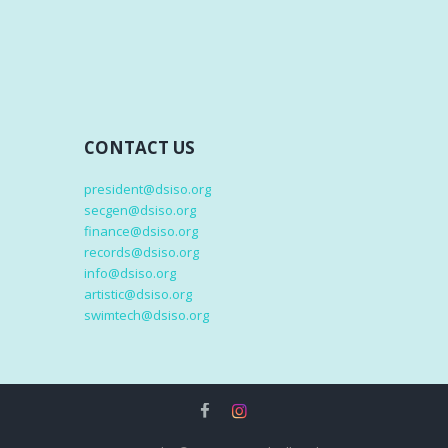
CONTACT US
president@dsiso.org
secgen@dsiso.org
finance@dsiso.org
records@dsiso.org
info@dsiso.org
artistic@dsiso.org
swimtech@dsiso.org