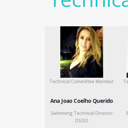
Technical Committee Member
T
Ana Joao Coelho Querido
Swimming Technical Director
DSISO