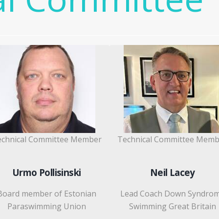
echnical Committee Member
Technical Committee Memb
Urmo Pollisinski
Neil Lacey
Board member of Estonian
Lead Coach Down Syndro
Paraswimming Union
Swimming Great Britain