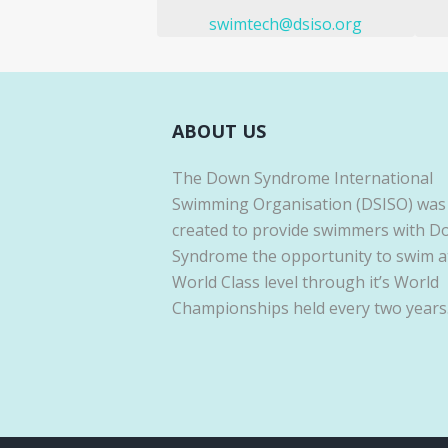
swimtech@dsiso.org
ABOUT US
The Down Syndrome International
Swimming Organisation (DSISO) was
created to provide swimmers with 
Syndrome the opportunity to swim a
World Class level through it’s World
Championships held every two years