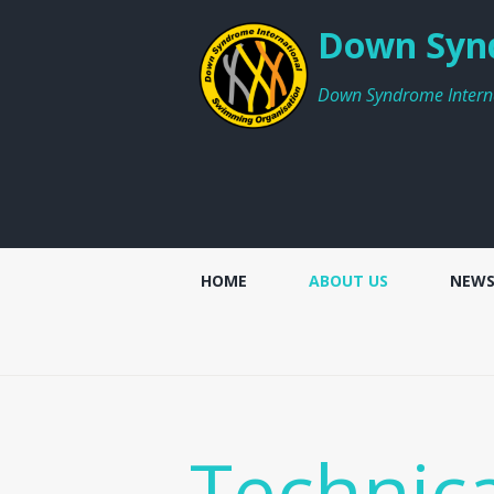
Down Synd
Down Syndrome Intern
HOME
ABOUT US
NEW
Technic