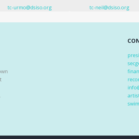
tc-urmo@dsiso.org
tc-neil@dsiso.org
CON
pres
secg
Down
fina
t
reco
info
.
artis
swim