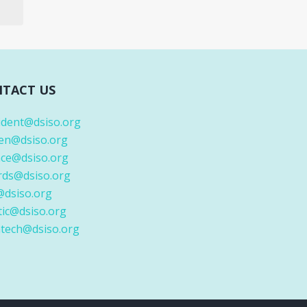
TACT US
ident@dsiso.org
en@dsiso.org
nce@dsiso.org
rds@dsiso.org
@dsiso.org
tic@dsiso.org
tech@dsiso.org