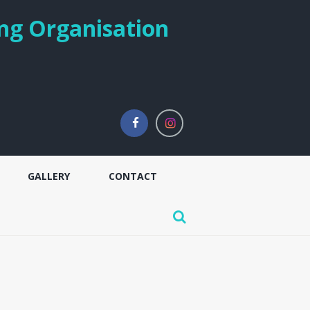
ng Organisation
GALLERY
CONTACT