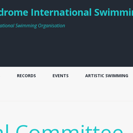
rome International Swimmi
ational Swimming Organisation
S
RECORDS
EVENTS
ARTISTIC SWIMMING
al Committee