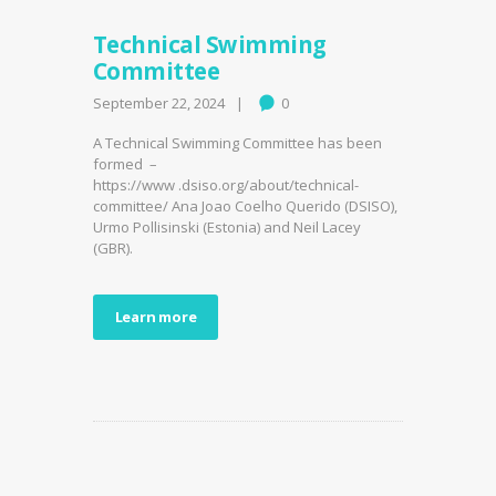
Technical Swimming
Committee
September 22, 2024
0
A Technical Swimming Committee has been
formed –
https://www .dsiso.org/about/technical-
committee/ Ana Joao Coelho Querido (DSISO),
Urmo Pollisinski (Estonia) and Neil Lacey
(GBR).
Learn more