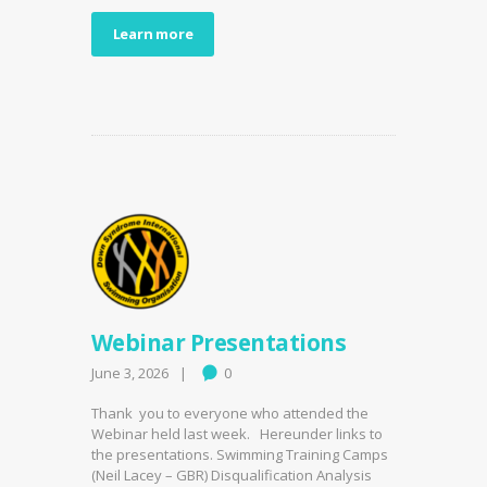
Learn more
Webinar Presentations
June 3, 2026
0
Thank you to everyone who attended the
Webinar held last week. Hereunder links to
the presentations. Swimming Training Camps
(Neil Lacey – GBR) Disqualification Analysis