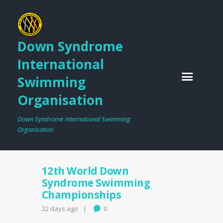
Down Syndrome
International
Swimming
Organisation
Down Syndrome International Swimming
Organisation
12th World Down
Syndrome Swimming
Championships
22 days ago
0