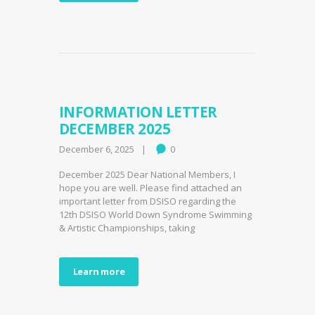
INFORMATION LETTER
DECEMBER 2025
December 6, 2025
0
December 2025 Dear National Members, I
hope you are well. Please find attached an
important letter from DSISO regarding the
12th DSISO World Down Syndrome Swimming
& Artistic Championships, taking
Learn more