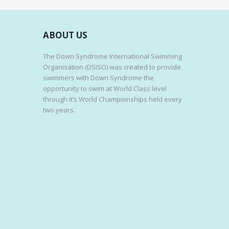
ABOUT US
The Down Syndrome International Swimming
Organisation (DSISO) was created to provide
swimmers with Down Syndrome the
opportunity to swim at World Class level
through it’s World Championships held every
two years.