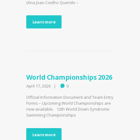
(Ana Joao Coelho Querido –
Learn more
World Championships 2026
April 17, 2026
0
Official Information Document and Team Entry
Forms – Upcoming World Championships are
now available. 12th World Down Syndrome
Swimming Championships
Learn more