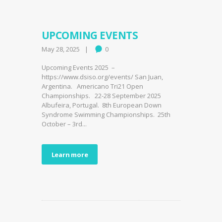
UPCOMING EVENTS
May 28, 2025
0
Upcoming Events 2025 –
https://www.dsiso.org/events/ San Juan,
Argentina. Americano Tri21 Open
Championships. 22-28 September 2025
Albufeira, Portugal. 8th European Down
Syndrome Swimming Championships. 25th
October – 3rd...
Learn more