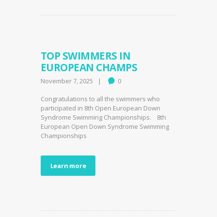
TOP SWIMMERS IN
EUROPEAN CHAMPS
November 7, 2025
0
Congratulations to all the swimmers who
participated in 8th Open European Down
Syndrome Swimming Championships. 8th
European Open Down Syndrome Swimming
Championships
Learn more