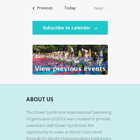
E
Events
Today
Next
Previous
W
Events
S
N
Subscribe to calendar
A
V
I
G
A
T
I
O
ABOUT US
N
The Down Syndrome International Swimming
Organisation (DSISO) was created to provide
swimmers with Down Syndrome the
opportunity to swim at World Class level
through it’s World Championships held every