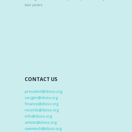
two years.
CONTACT US
president@dsiso.org
secgen@dsiso.org
finance@dsiso.org
records@dsiso.org
info@dsiso.org
artistic@dsiso.org
swimtech@dsiso.org