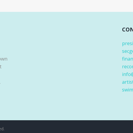
CON
pres
secg
Down
fina
t
reco
info
.
artis
swim
ed.