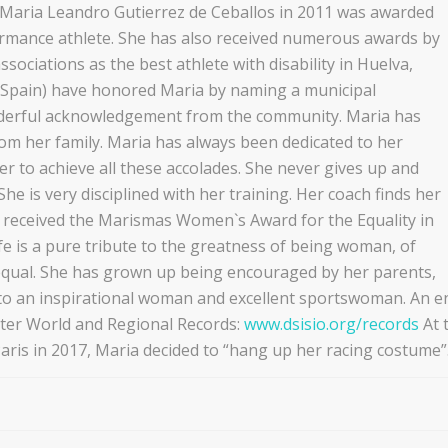
. Maria Leandro Gutierrez de Ceballos in 2011 was awarded
rmance athlete. She has also received numerous awards by
ssociations as the best athlete with disability in Huelva,
 (Spain) have honored Maria by naming a municipal
derful acknowledgement from the community. Maria has
rom her family. Maria has always been dedicated to her
der to achieve all these accolades. She never gives up and
he is very disciplined with her training. Her coach finds her
a received the Marismas Women`s Award for the Equality in
fe is a pure tribute to the greatness of being woman, of
qual. She has grown up being encouraged by her parents,
to an inspirational woman and excellent sportswoman. An 
ter World and Regional Records:
www.dsisio.org/records
At 
ris in 2017, Maria decided to “hang up her racing costume”.