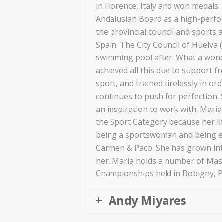
in Florence, Italy and won medals
Andalusian Board as a high-perfo
the provincial council and sports a
Spain. The City Council of Huelva
swimming pool after. What a won
achieved all this due to support f
sport, and trained tirelessly in or
continues to push for perfection. S
an inspiration to work with. Mari
the Sport Category because her li
being a sportswoman and being e
Carmen & Paco. She has grown in
her. Maria holds a number of Mas
Championships held in Bobigny, Pa
Andy Miyares