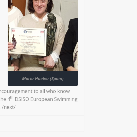
Maria Huelva (Spain)
encouragement to all who know
th
the 4
DSISO European Swimming
 /next/