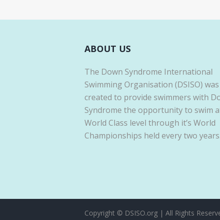
ABOUT US
The Down Syndrome International
Swimming Organisation (DSISO) was
created to provide swimmers with 
Syndrome the opportunity to swim a
World Class level through it’s World
Championships held every two years
Copyright © DSISO.org | All Rights Reserv