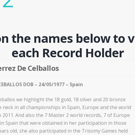
on the names below to v
each Record Holder
rrez De Celballos
EBALLOS DOB – 24/05/1977 – Spain
ballos we highlight the 18 gold, 18 silver and 20 bronze
 neck in all championships in Spain, Europe and the world
e 2011. And also the 7 Master 2 world records, 7 of Europe
n Spain that were obtained in her participation in those
ears old, she also participated in the Trisomy Games held