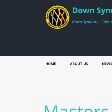
Down Synd
Down Syndrome Intern
HOME
ABOUT US
NEW
Masters