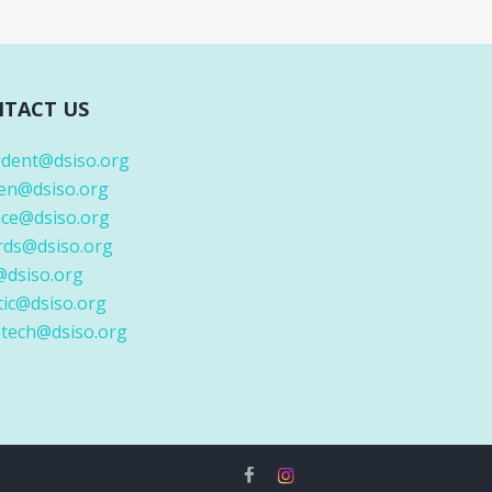
TACT US
ident@dsiso.org
en@dsiso.org
nce@dsiso.org
rds@dsiso.org
@dsiso.org
tic@dsiso.org
tech@dsiso.org