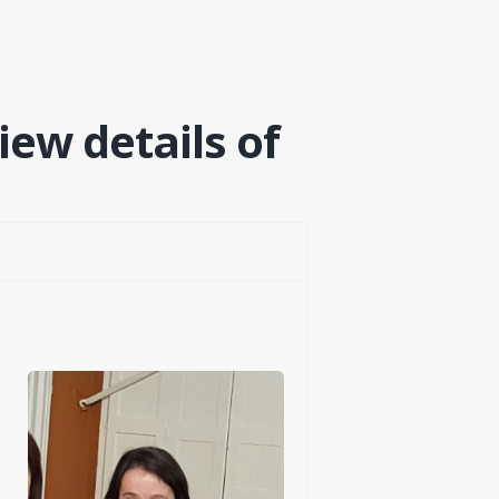
iew details of