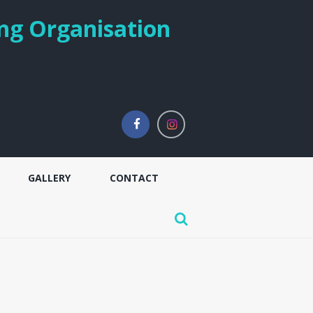
ng Organisation
GALLERY
CONTACT