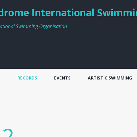
rome International Swimmi
ational Swimming Organisation
S
RECORDS
EVENTS
ARTISTIC SWIMMING
 2