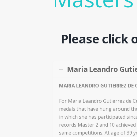
Please click 
Maria Leandro Gutie
MARIA LEANDRO GUTIERREZ DE C
For Maria Leandro Gutierrez de Ce
medals that have hung around the
in which she has participated sinc
records Master 2 and 10 achieved i
same competitions. At age of 39 y