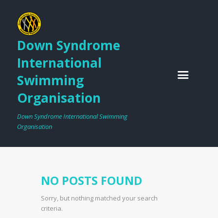
Down Syndrome
International
Swimming
Organisation
Down Syndrome International Swimming
Organisation
NO POSTS FOUND
Sorry, but nothing matched your search
criteria.