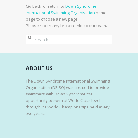
Go back, or return to
Down Syndrome
International Swimming Organisation
home
page to choose a new page.
Please report any broken links to our team.
ABOUT US
The Down Syndrome International Swimming
Organisation (DSISO) was created to provide
swimmers with Down Syndrome the
opportunity to swim at World Class level
through it’s World Championships held every
two years.