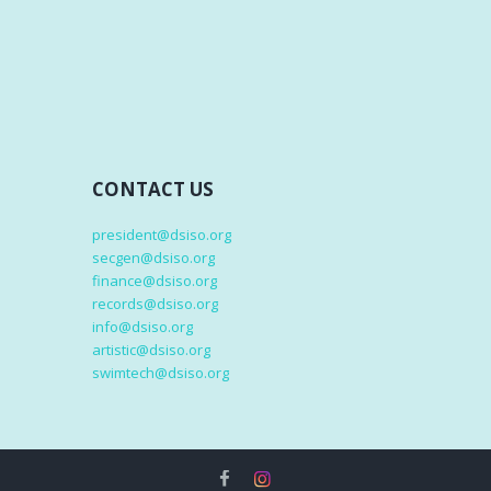
CONTACT US
president@dsiso.org
secgen@dsiso.org
finance@dsiso.org
records@dsiso.org
info@dsiso.org
artistic@dsiso.org
swimtech@dsiso.org