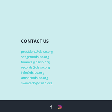
CONTACT US
president@dsiso.org
secgen@dsiso.org
finance@dsiso.org
records@dsiso.org
info@dsiso.org
artistic@dsiso.org
swimtech@dsiso.org