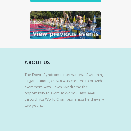
n
S
E
W
S
N
A
V
I
ABOUT US
G
A
The Down Syndrome International Swimming
T
Organisation (DSISO) was created to provide
swimmers with Down Syndrome the
I
opportunity to swim at World Class level
O
through it’s World Championships held every
N
two years.